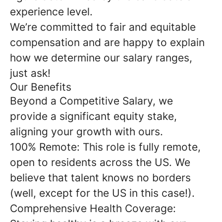
experience level.
We’re committed to fair and equitable
compensation and are happy to explain
how we determine our salary ranges,
just ask!
Our Benefits
Beyond a Competitive Salary, we
provide a significant equity stake,
aligning your growth with ours.
100% Remote: This role is fully remote,
open to residents across the US. We
believe that talent knows no borders
(well, except for the US in this case!).
Comprehensive Health Coverage: