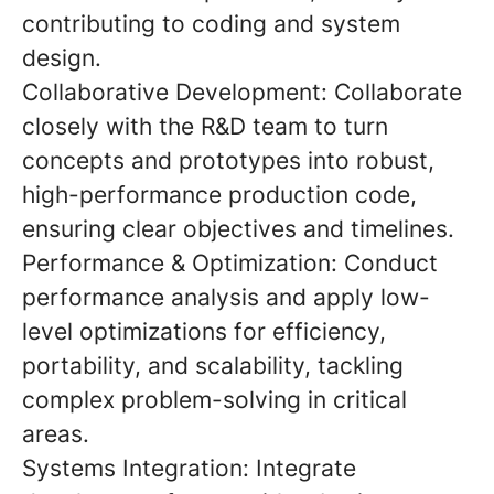
contributing to coding and system
design.
Collaborative Development: Collaborate
closely with the R&D team to turn
concepts and prototypes into robust,
high-performance production code,
ensuring clear objectives and timelines.
Performance & Optimization: Conduct
performance analysis and apply low-
level optimizations for efficiency,
portability, and scalability, tackling
complex problem-solving in critical
areas.
Systems Integration: Integrate