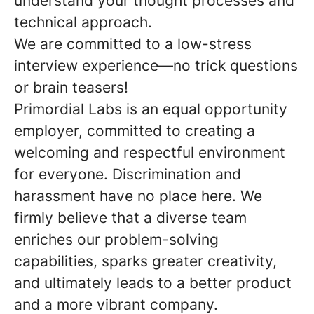
understand your thought processes and
technical approach.
We are committed to a low-stress
interview experience—no trick questions
or brain teasers!
Primordial Labs is an equal opportunity
employer, committed to creating a
welcoming and respectful environment
for everyone. Discrimination and
harassment have no place here. We
firmly believe that a diverse team
enriches our problem-solving
capabilities, sparks greater creativity,
and ultimately leads to a better product
and a more vibrant company.