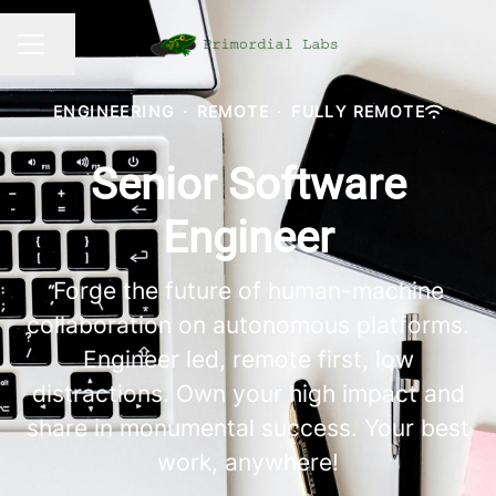
Share page
CAREER MENU
ENGINEERING
·
REMOTE
·
FULLY REMOTE
Senior Software
Engineer
Forge the future of human-machine
collaboration on autonomous platforms.
Engineer led, remote first, low
distractions. Own your high impact and
share in monumental success. Your best
work, anywhere!