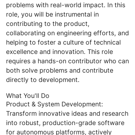
problems with real-world impact. In this
role, you will be instrumental in
contributing to the product,
collaborating on engineering efforts, and
helping to foster a culture of technical
excellence and innovation. This role
requires a hands-on contributor who can
both solve problems and contribute
directly to development.
What You'll Do
Product & System Development:
Transform innovative ideas and research
into robust, production-grade software
for autonomous platforms, actively