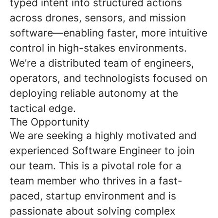
typed intent into structured actions
across drones, sensors, and mission
software—enabling faster, more intuitive
control in high-stakes environments.
We’re a distributed team of engineers,
operators, and technologists focused on
deploying reliable autonomy at the
tactical edge.
The Opportunity
We are seeking a highly motivated and
experienced Software Engineer to join
our team. This is a pivotal role for a
team member who thrives in a fast-
paced, startup environment and is
passionate about solving complex