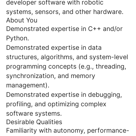
developer software with robotic
systems, sensors, and other hardware.
About You
Demonstrated expertise in C++ and/or
Python.
Demonstrated expertise in data
structures, algorithms, and system-level
programming concepts (e.g., threading,
synchronization, and memory
management).
Demonstrated expertise in debugging,
profiling, and optimizing complex
software systems.
Desirable Qualities
Familiarity with autonomy, performance-