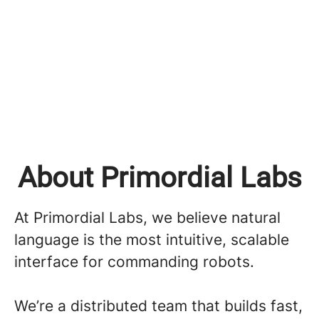
About Primordial Labs
At Primordial Labs, we believe natural
language is the most intuitive, scalable
interface for commanding robots.
We’re a distributed team that builds fast,