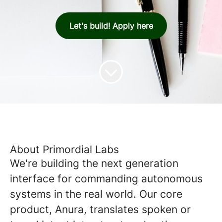
Let's build! Apply here
About Primordial Labs
We're building the next generation
interface for commanding autonomous
systems in the real world. Our core
product, Anura, translates spoken or