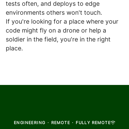
tests often, and deploys to edge
environments others won't touch.
If you're looking for a place where your
code might fly on a drone or help a
soldier in the field, you're in the right
place.
ENGINEERING
·
REMOTE
·
FULLY REMOTE