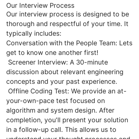
Our Interview Process
Our interview process is designed to be
thorough and respectful of your time. It
typically includes:
Conversation with the People Team: Lets
get to know one another first!
Screener Interview: A 30-minute
discussion about relevant engineering
concepts and your past experience.
Offline Coding Test: We provide an at-
your-own-pace test focused on
algorithm and system design. After
completion, you'll present your solution
in a follow-up call. This allows us to