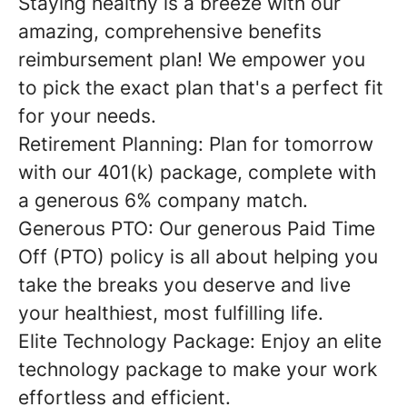
Staying healthy is a breeze with our
amazing, comprehensive benefits
reimbursement plan! We empower you
to pick the exact plan that's a perfect fit
for your needs.
Retirement Planning: Plan for tomorrow
with our 401(k) package, complete with
a generous 6% company match.
Generous PTO: Our generous Paid Time
Off (PTO) policy is all about helping you
take the breaks you deserve and live
your healthiest, most fulfilling life.
Elite Technology Package: Enjoy an elite
technology package to make your work
effortless and efficient.