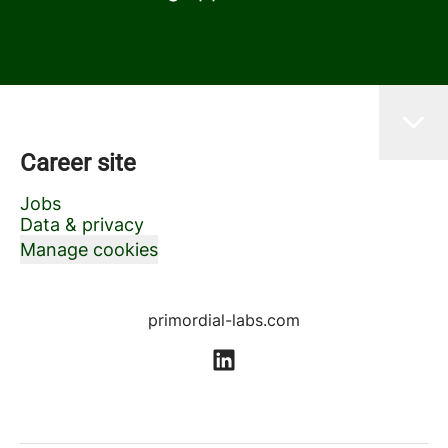
Career site
Jobs
Data & privacy
Manage cookies
primordial-labs.com