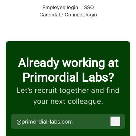
Employee login
·
SSO
Candidate Connect login
Already working at
Primordial Labs?
Let’s recruit together and find
your next colleague.
@primordial-labs.com
Log in