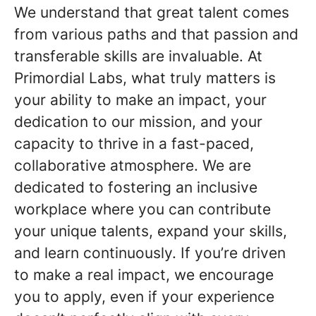
We understand that great talent comes
from various paths and that passion and
transferable skills are invaluable. At
Primordial Labs, what truly matters is
your ability to make an impact, your
dedication to our mission, and your
capacity to thrive in a fast-paced,
collaborative atmosphere. We are
dedicated to fostering an inclusive
workplace where you can contribute
your unique talents, expand your skills,
and learn continuously. If you’re driven
to make a real impact, we encourage
you to apply, even if your experience