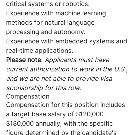
critical systems or robotics.
Experience with machine learning
methods for natural language
processing and autonomy.
Experience with embedded systems and
real-time applications.
Please note
:
Applicants must have
current authorization to work in the U.S.,
and we are not able to provide visa
sponsorship for this role.
Compensation
Compensation for this position includes
a target base salary of $120,000 -
$180,000 annually, with the specific
figure determined by the candidate's