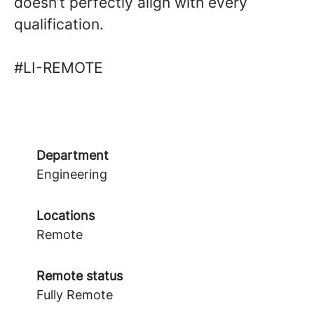
doesn’t perfectly align with every
qualification.
#LI-REMOTE
Department
Engineering
Locations
Remote
Remote status
Fully Remote