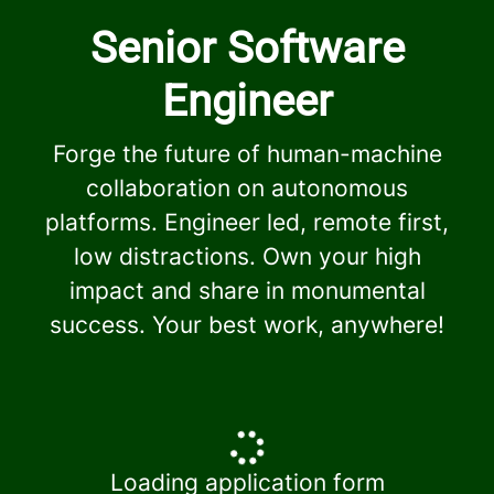
Senior Software
Engineer
Forge the future of human-machine
collaboration on autonomous
platforms. Engineer led, remote first,
low distractions. Own your high
impact and share in monumental
success. Your best work, anywhere!
Loading application form